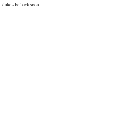
duke - be back soon